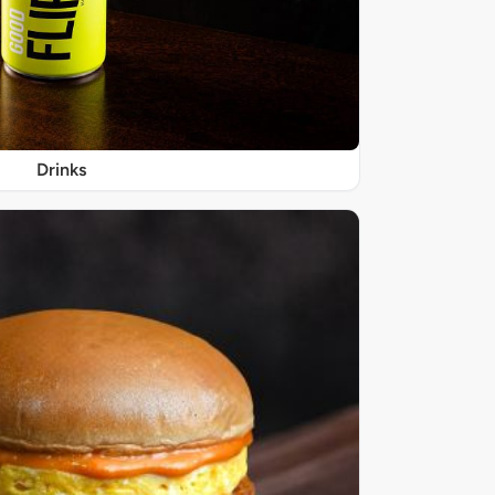
Drinks