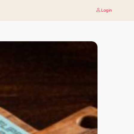
Login