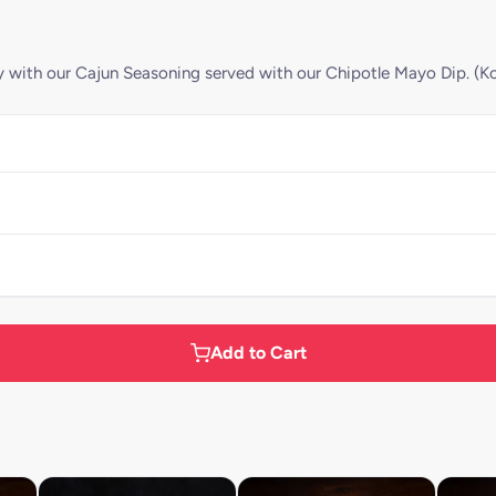
ly with our Cajun Seasoning served with our Chipotle Mayo Dip. (Kc
Add to Cart