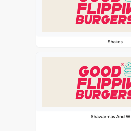
Shakes
Shawarmas And W