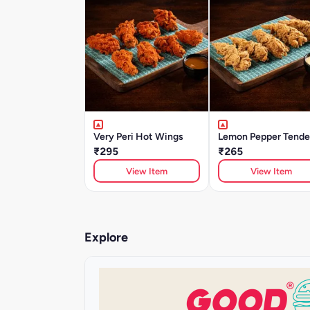
Very Peri Hot Wings
Lemon Pepper Tende
₹295
₹265
View Item
View Item
Explore