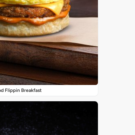
d Flippin Breakfast