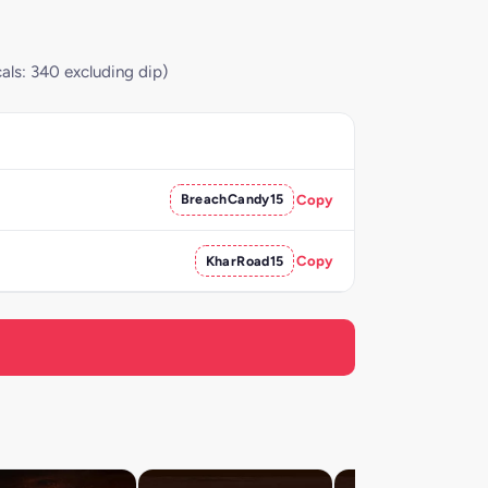
als: 340 excluding dip)
BreachCandy15
Copy
KharRoad15
Copy