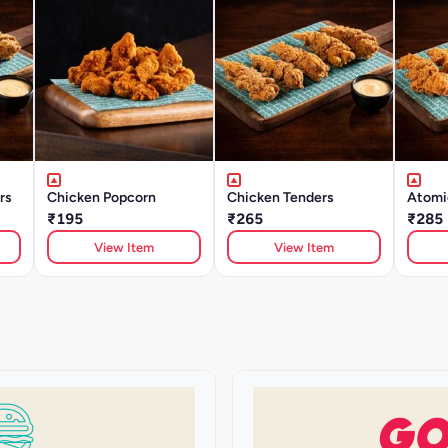
rs
Chicken Popcorn
Chicken Tenders
Atomi
₹195
₹265
₹285
View Item
View Item