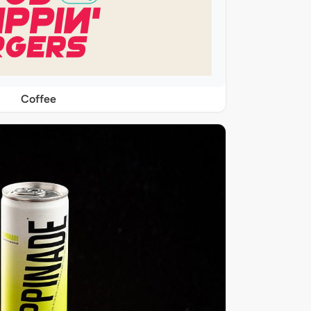
Coffee