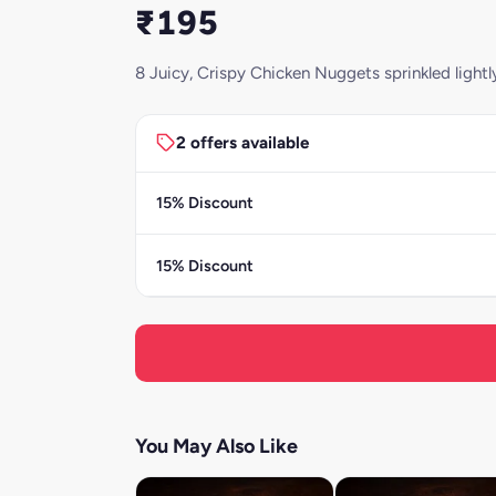
₹195
8 Juicy, Crispy Chicken Nuggets sprinkled light
2 offers available
15% Discount
15% Discount
You May Also Like