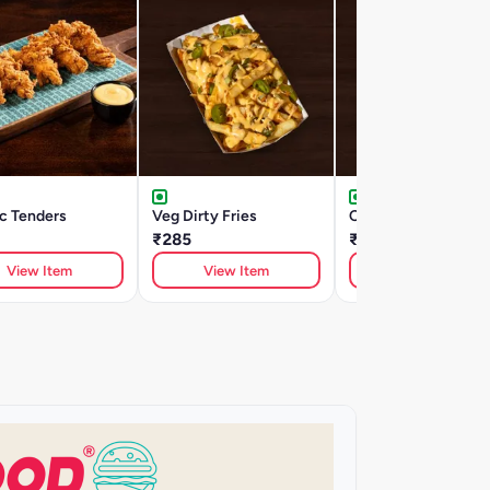
c Tenders
Veg Dirty Fries
Cheesy Dirty Fries
₹285
₹285
View Item
View Item
View Item