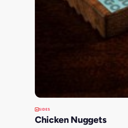
SIDES
Chicken Nuggets