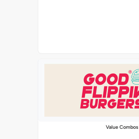
Value Combos