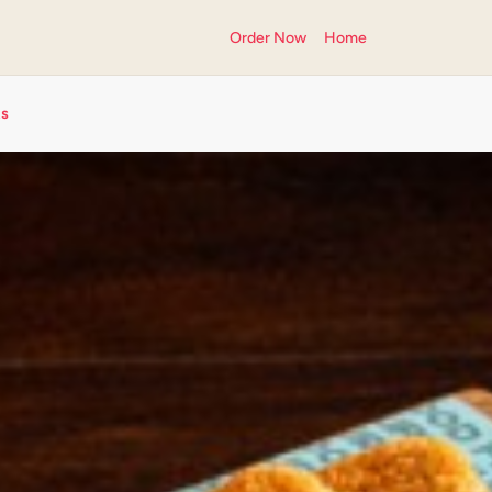
Order Now
Home
ts