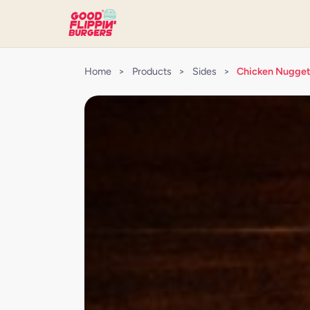
Home
>
Products
>
Sides
>
Chicken Nugge