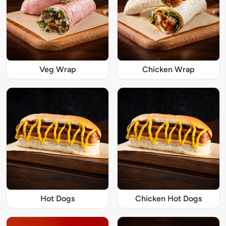
Veg Wrap
Chicken Wrap
Hot Dogs
Chicken Hot Dogs