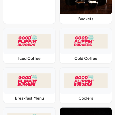
Buckets
Iced Coffee
Cold Coffee
Breakfast Menu
Coolers