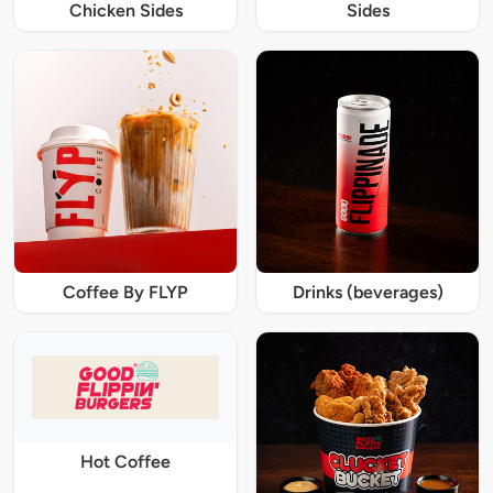
Chicken Sides
Sides
Coffee By FLYP
Drinks (beverages)
Hot Coffee