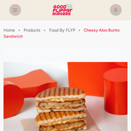
Home
>
Products
>
Food By FLYP
>
Cheesy Aloo Bunto
Sandwich