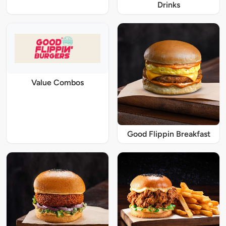
Drinks
Value Combos
Good Flippin Breakfast