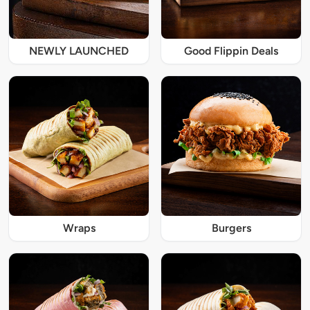
NEWLY LAUNCHED
Good Flippin Deals
Wraps
Burgers