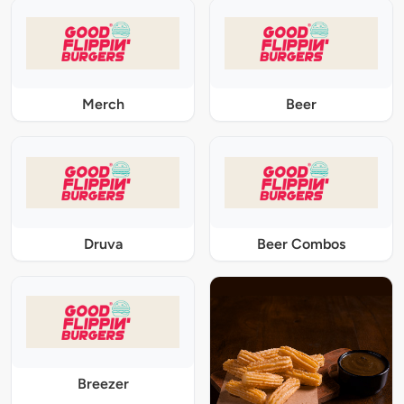
Merch
Beer
Druva
Beer Combos
Breezer