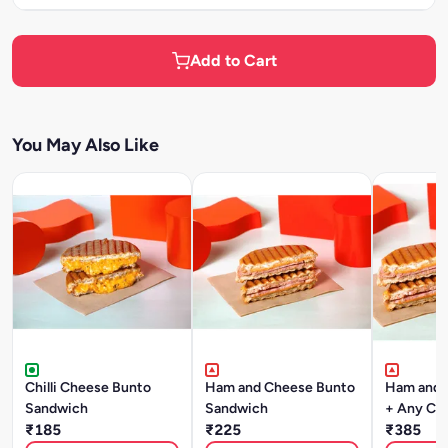
Add to Cart
You May Also Like
Chilli Cheese Bunto
Ham and Cheese Bunto
Ham and 
Sandwich
Sandwich
+ Any Co
₹185
₹225
₹385