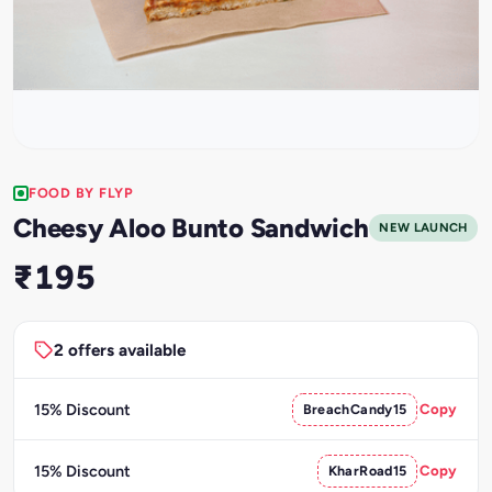
FOOD BY FLYP
Cheesy Aloo Bunto Sandwich
NEW LAUNCH
₹195
2 offers available
15% Discount
BreachCandy15
Copy
15% Discount
KharRoad15
Copy