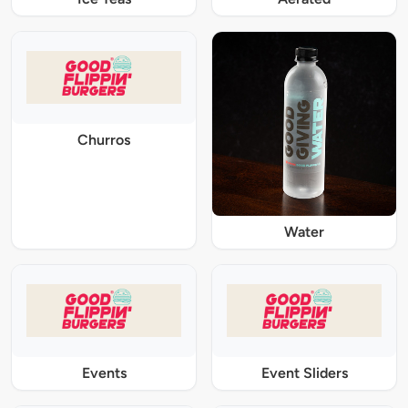
Churros
Water
Events
Event Sliders