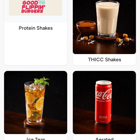
Protein Shakes
THICC Shakes
Ice Teas
Aerated