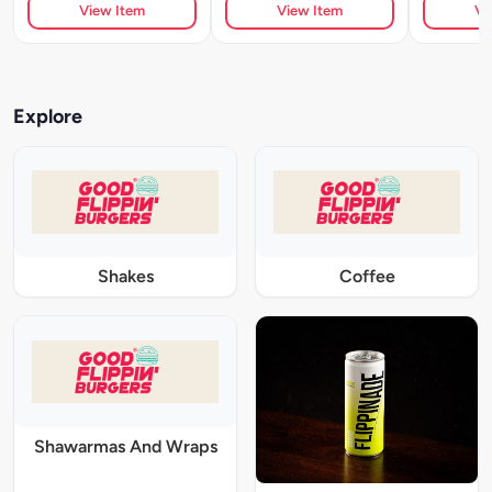
View Item
View Item
Vi
Explore
Shakes
Coffee
Shawarmas And Wraps