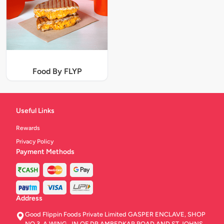
Food By FLYP
Useful Links
Rewards
Privacy Policy
Payment Methods
Address
Good Flippin Foods Private Limited GASPER ENCLAVE, SHOP
NO.3, A WING, JN OF DR AMBEDKAR ROAD AND ST JOHNS