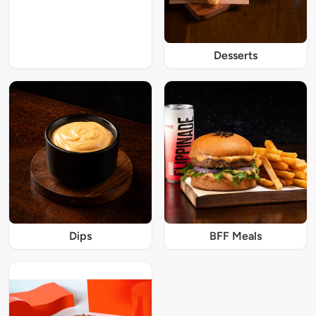
Desserts
Dips
BFF Meals