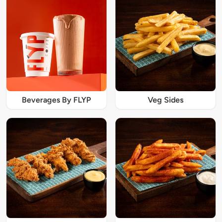
Beverages By FLYP
Veg Sides