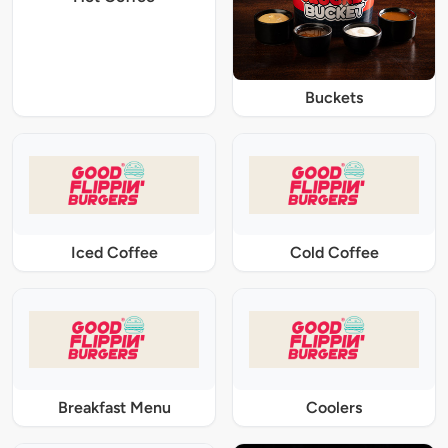
Buckets
Iced Coffee
Cold Coffee
Breakfast Menu
Coolers