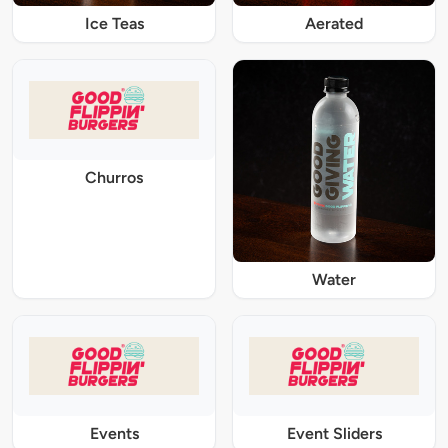
Ice Teas
Aerated
Churros
Water
Events
Event Sliders