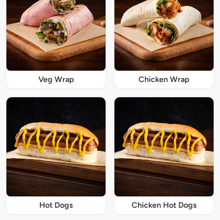
Veg Wrap
Chicken Wrap
Hot Dogs
Chicken Hot Dogs