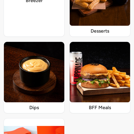
Breezer
Desserts
Dips
BFF Meals