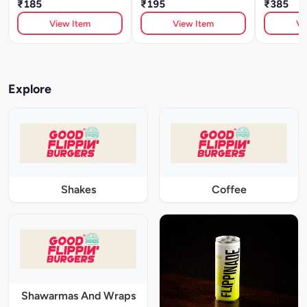
₹185
₹195
₹385
View Item
View Item
Vi
Explore
Shakes
Coffee
Shawarmas And Wraps