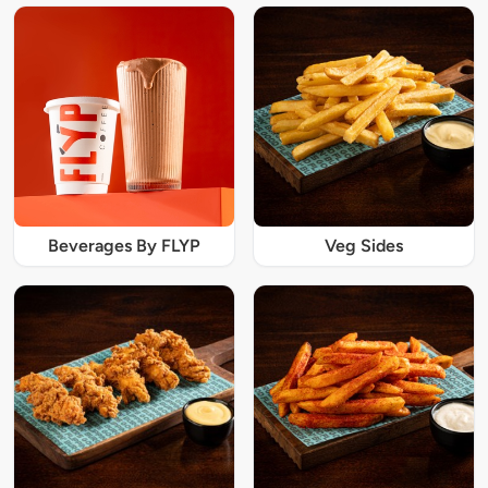
Beverages By FLYP
Veg Sides