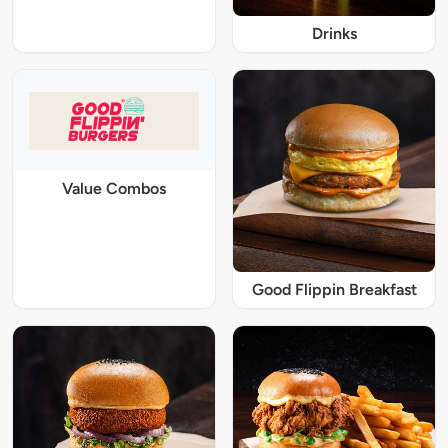
Drinks
Value Combos
Good Flippin Breakfast