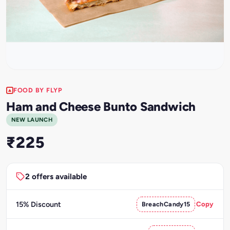
FOOD BY FLYP
Ham and Cheese Bunto Sandwich
NEW LAUNCH
₹225
2 offers available
15% Discount
BreachCandy15
Copy