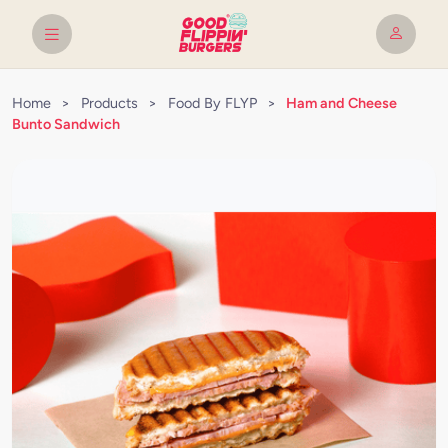
Home
>
Products
>
Food By FLYP
>
Ham and Cheese
Bunto Sandwich