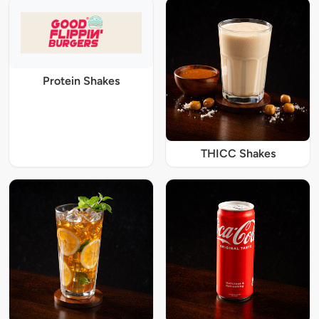
Protein Shakes
THICC Shakes