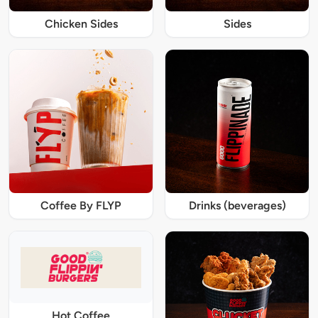
Chicken Sides
Sides
Coffee By FLYP
Drinks (beverages)
Hot Coffee