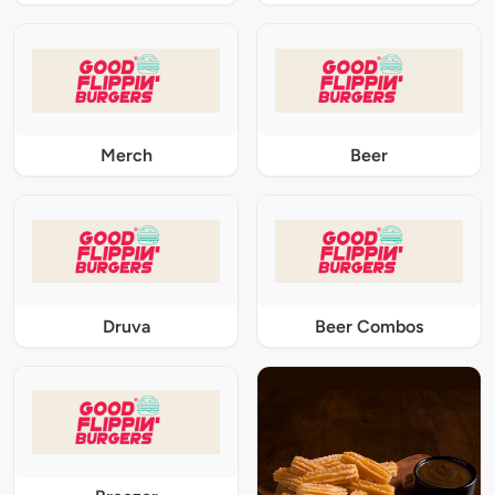
Merch
Beer
Druva
Beer Combos