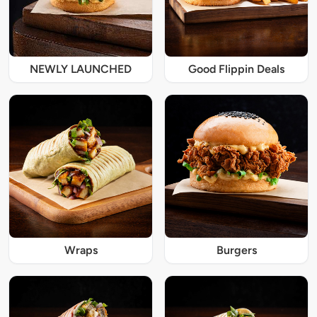
NEWLY LAUNCHED
Good Flippin Deals
Wraps
Burgers