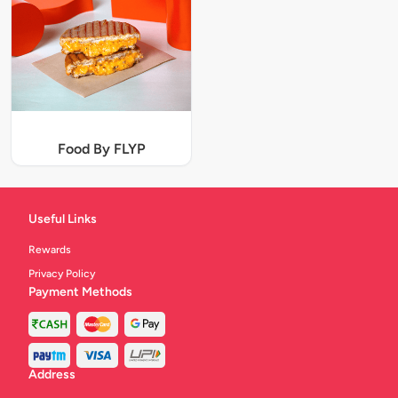
Food By FLYP
Useful Links
Rewards
Privacy Policy
Payment Methods
Address