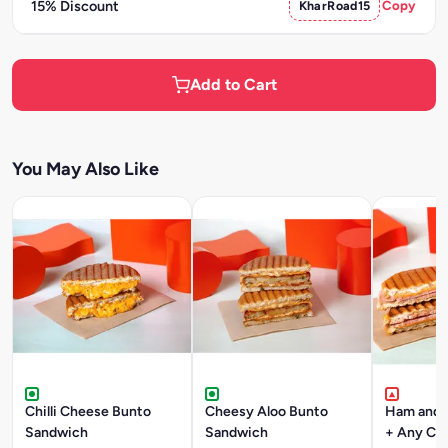
15% Discount
KharRoad15
Copy
Add to Cart
You May Also Like
Chilli Cheese Bunto
Cheesy Aloo Bunto
Ham and 
Sandwich
Sandwich
+ Any Co