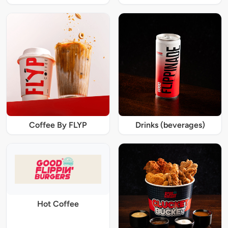
Coffee By FLYP
Drinks (beverages)
Hot Coffee