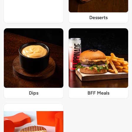
Desserts
Dips
BFF Meals