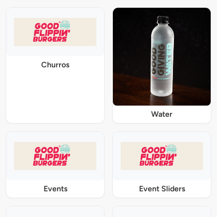
Churros
Water
Events
Event Sliders