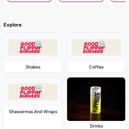
Explore
Shakes
Coffee
Shawarmas And Wraps
Drinks