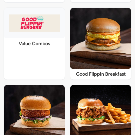
Value Combos
Good Flippin Breakfast