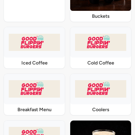
Buckets
Iced Coffee
Cold Coffee
Breakfast Menu
Coolers