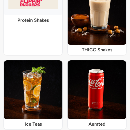
Protein Shakes
THICC Shakes
Ice Teas
Aerated