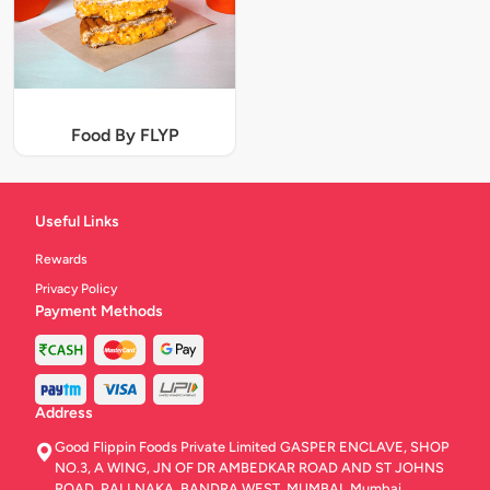
Food By FLYP
Useful Links
Rewards
Privacy Policy
Payment Methods
Address
Good Flippin Foods Private Limited GASPER ENCLAVE, SHOP
NO.3, A WING, JN OF DR AMBEDKAR ROAD AND ST JOHNS
ROAD, PALI NAKA, BANDRA WEST, MUMBAI, Mumbai