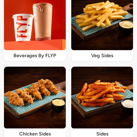
Beverages By FLYP
Veg Sides
Chicken Sides
Sides