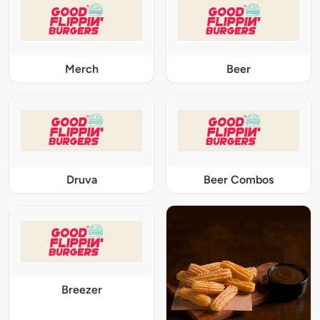
Merch
Beer
Druva
Beer Combos
Breezer