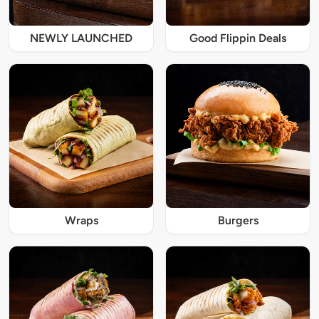
NEWLY LAUNCHED
Good Flippin Deals
Wraps
Burgers