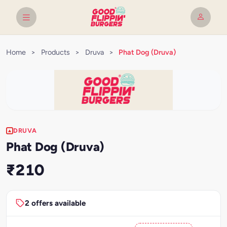
Home
>
Products
>
Druva
>
Phat Dog (Druva)
DRUVA
Phat Dog (Druva)
₹210
2 offers available