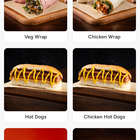
Veg Wrap
Chicken Wrap
Hot Dogs
Chicken Hot Dogs