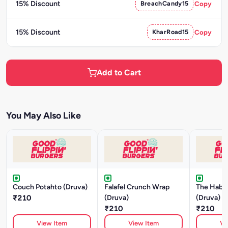
15% Discount
BreachCandy15
Copy
15% Discount
KharRoad15
Copy
Add to Cart
You May Also Like
Couch Potahto (Druva)
Falafel Crunch Wrap
The Habib
₹210
(Druva)
(Druva)
₹210
₹210
View Item
View Item
Vi