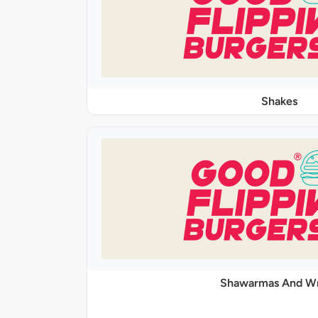
Shakes
Shawarmas And W