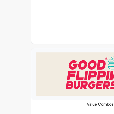
Value Combos