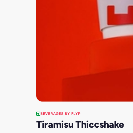
BEVERAGES BY FLYP
Tiramisu Thiccshake