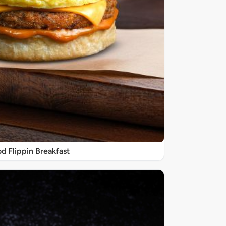
d Flippin Breakfast