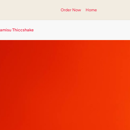
Order Now
Home
ramisu Thiccshake