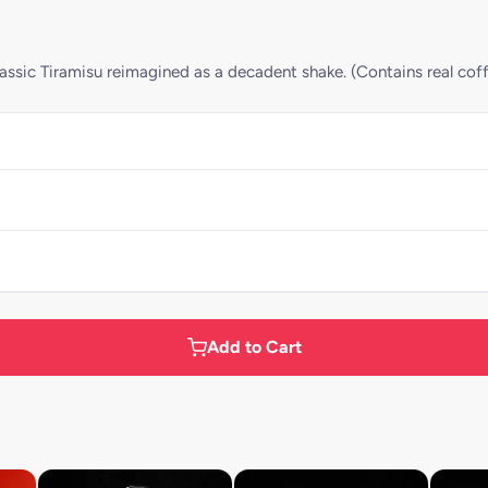
ssic Tiramisu reimagined as a decadent shake. (Contains real cof
Add to Cart