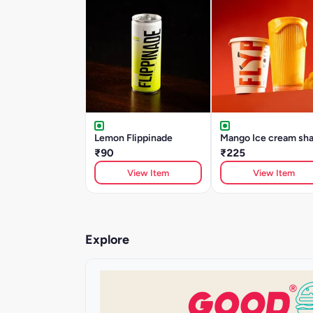
Lemon Flippinade
Mango Ice cream sh
₹90
₹225
View Item
View Item
Explore