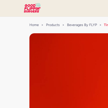
Home
>
Products
>
Beverages By FLYP
>
Ti