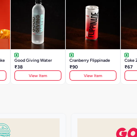
ake
Good Giving Water
Cranberry Flippinade
Coke 
₹38
₹90
₹67
View Item
View Item