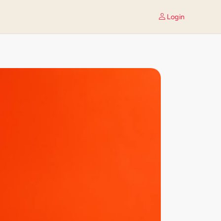
Login