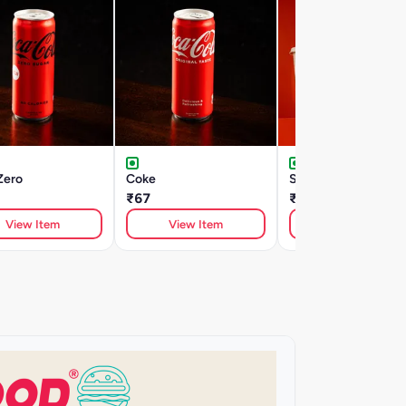
Zero
Coke
Sweet Lime Cooler
₹67
₹135
View Item
View Item
View Item