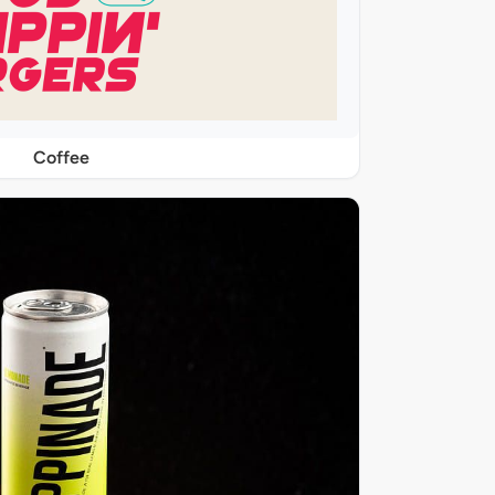
Coffee