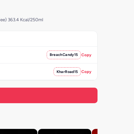
fee) 363.4 Kcal/250ml
BreachCandy15
Copy
KharRoad15
Copy