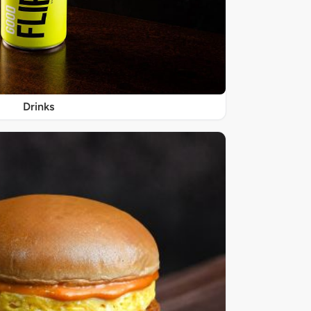
Drinks