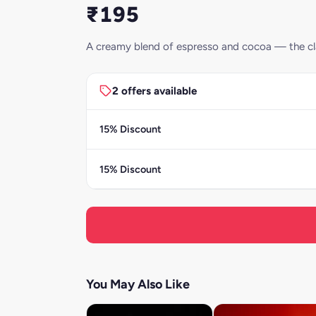
₹195
A creamy blend of espresso and cocoa — the cla
2 offers available
15% Discount
15% Discount
You May Also Like