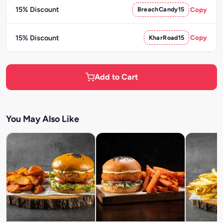
15% Discount
BreachCandy15
Copy
15% Discount
KharRoad15
Copy
Add to Cart
You May Also Like