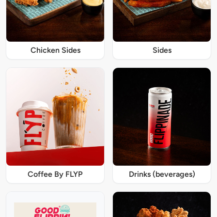
Chicken Sides
Sides
Coffee By FLYP
Drinks (beverages)