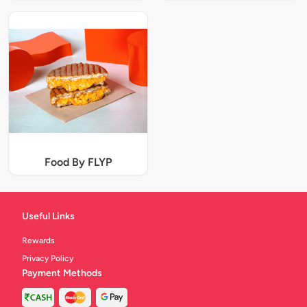
Food By FLYP
Useful Links
Rewards
Privacy Policy
Payment Methods