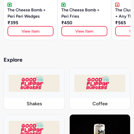
The Cheese Bomb +
The Cheese Bomb +
The Cluck
Peri Peri Wedges
Peri Fries
+ Any Thi
₹395
₹450
₹565
View Item
View Item
Vi
Explore
Shakes
Coffee