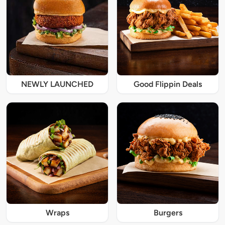
NEWLY LAUNCHED
Good Flippin Deals
Wraps
Burgers