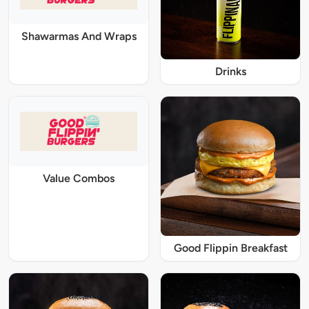
Shawarmas And Wraps
Drinks
Value Combos
Good Flippin Breakfast