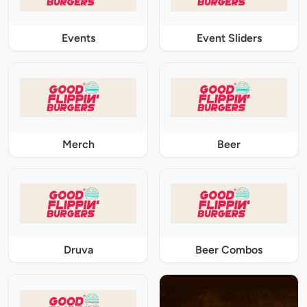
Events
Event Sliders
Merch
Beer
Druva
Beer Combos