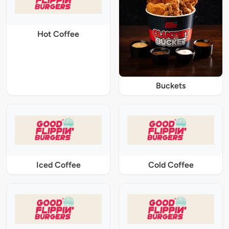
Hot Coffee
Buckets
Iced Coffee
Cold Coffee