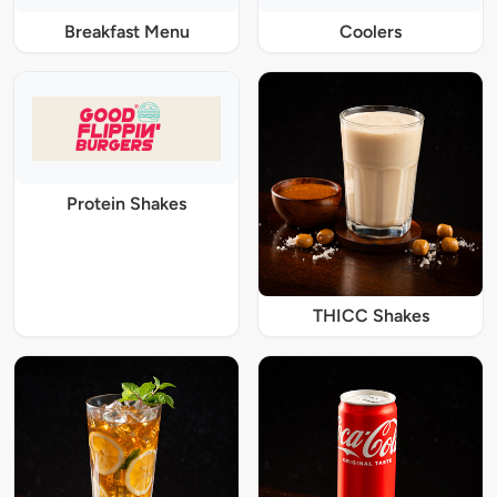
Breakfast Menu
Coolers
Protein Shakes
THICC Shakes