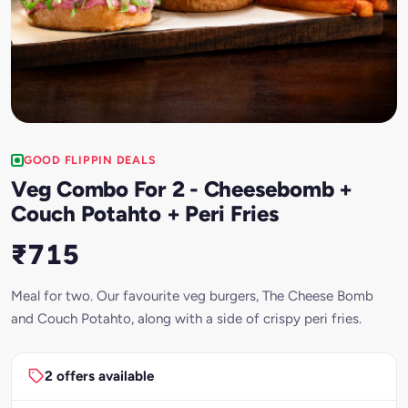
GOOD FLIPPIN DEALS
Veg Combo For 2 - Cheesebomb +
Couch Potahto + Peri Fries
₹715
Meal for two. Our favourite veg burgers, The Cheese Bomb
and Couch Potahto, along with a side of crispy peri fries.
2 offers available