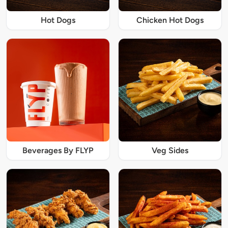
Hot Dogs
Chicken Hot Dogs
Beverages By FLYP
Veg Sides