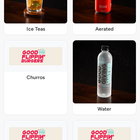
Ice Teas
Aerated
Churros
Water