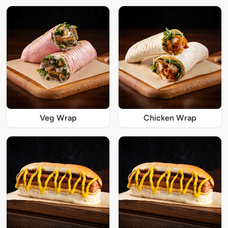
Veg Wrap
Chicken Wrap