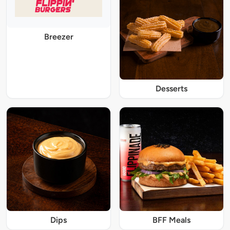
Breezer
Desserts
Dips
BFF Meals