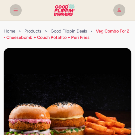
Home
>
Products
>
Good Flippin Deals
>
Veg Combo For 2
- Cheesebomb + Couch Potahto + Peri Fries